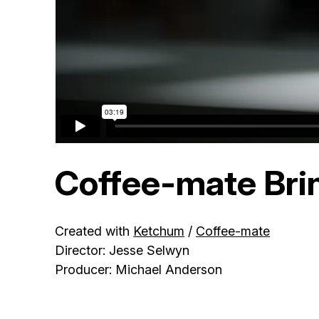
Coffee-mate Bri
Created with
Ketchum
/
Coffee-mate
Director: Jesse Selwyn
Producer: Michael Anderson