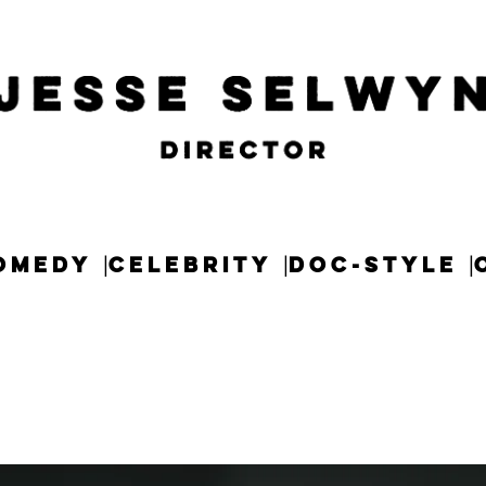
OMEDY
CELEBRITY
DOC-STYLE