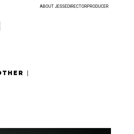
ABOUT JESSE
DIRECTOR
PRODUCER
OTHER