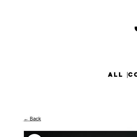
ALL
C
← Back