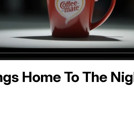
ngs Home To The Nigh