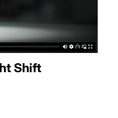
t Shift