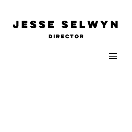
ALL
COMEDY
CELEBRITY
DOC-STYLE