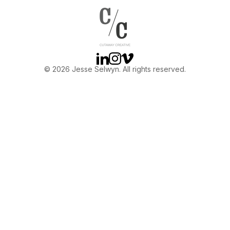
OTHER
ABOUT JESSE
Linkedin
Instagram
Vimeo
© 2026 Jesse Selwyn. All rights reserved.
DIRECTOR
PRODUCER