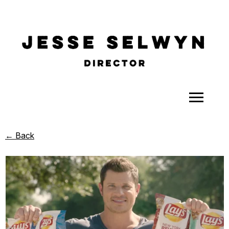
ALL
← Back
COMEDY
CELEBRITY
DOC-STYLE