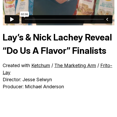
OTHER
ABOUT JESSE
Lay’s & Nick Lachey Reveal
DIRECTOR
“Do Us A Flavor” Finalists
PRODUCER
Created with
Ketchum
/
The Marketing Arm
/
Frito-
Lay
Director: Jesse Selwyn
Producer: Michael Anderson