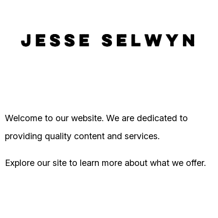
Welcome to our website. We are dedicated to
providing quality content and services.
Explore our site to learn more about what we offer.