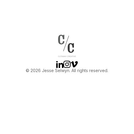
Linkedin
Instagram
Vimeo
© 2026 Jesse Selwyn. All rights reserved.