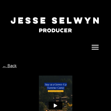
ALL
← Back
COMEDY
CELEBRITY
DOC-STYLE