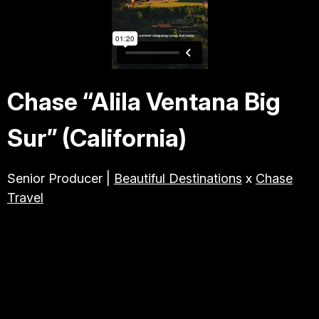
TRAVEL & TOURISM
ABOUT JESSE
Chase “Alila Ventana Big
DIRECTOR
Sur” (California)
PRODUCER
Senior Producer |
Beautiful Destinations
x
Chase
Travel