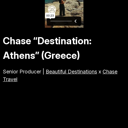
TRAVEL & TOURISM
ABOUT JESSE
Chase “Destination:
DIRECTOR
Athens” (Greece)
PRODUCER
Senior Producer |
Beautiful Destinations
x
Chase
Travel