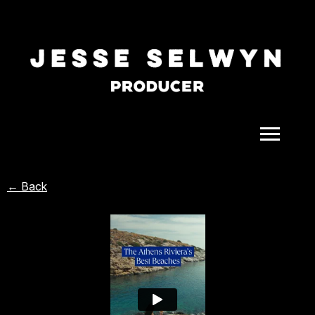
ALL
← Back
COMEDY
CELEBRITY
DOC-STYLE