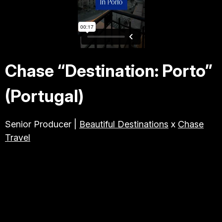
TRAVEL & TOURISM
ABOUT JESSE
Chase “Destination: Porto”
DIRECTOR
(Portugal)
PRODUCER
Senior Producer |
Beautiful Destinations
x
Chase
Travel