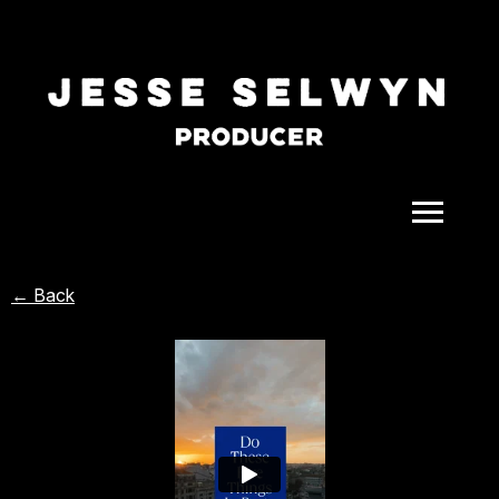
ALL
← Back
COMEDY
CELEBRITY
DOC-STYLE