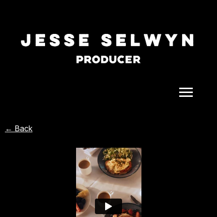
ALL
← Back
COMEDY
CELEBRITY
DOC-STYLE