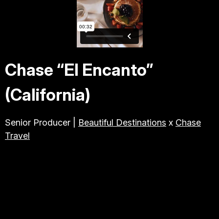
TRAVEL & TOURISM
ABOUT JESSE
Chase “El Encanto”
DIRECTOR
(California)
PRODUCER
Senior Producer |
Beautiful Destinations
x
Chase
Travel