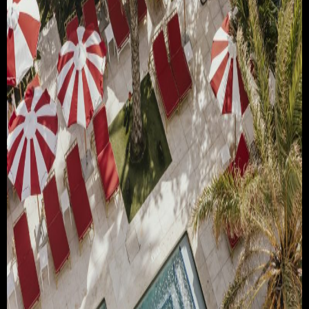
TRAVEL & TOURISM
ABOUT JESSE
DIRECTOR
PRODUCER