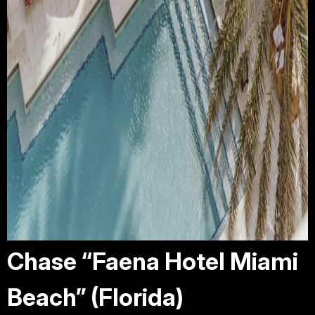
Chase “Faena Hotel Miami
Beach” (Florida)