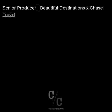
Senior Producer |
Beautiful Destinations
x
Chase
Travel