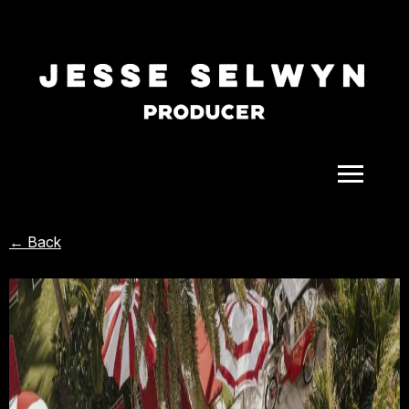
ALL
← Back
COMEDY
CELEBRITY
DOC-STYLE