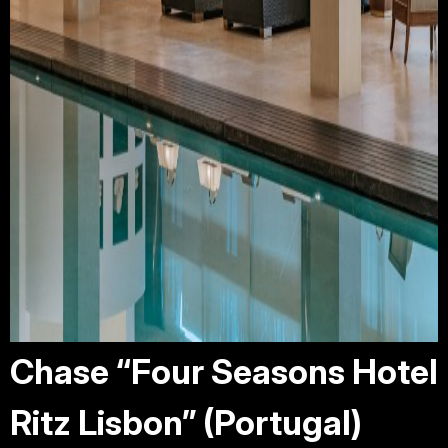
Chase “Four Seasons Hotel
Ritz Lisbon” (Portugal)