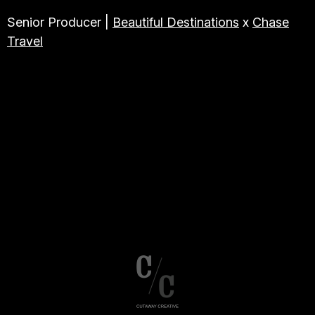
Senior Producer |
Beautiful Destinations
x
Chase
Travel