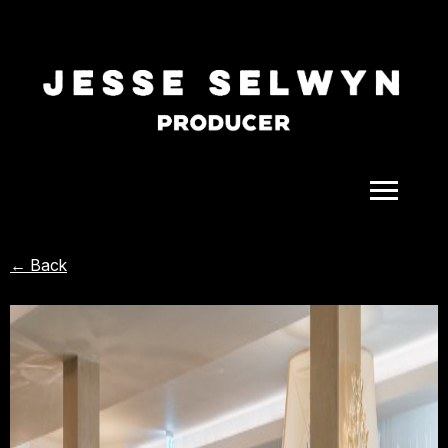
ALL
← Back
COMEDY
CELEBRITY
DOC-STYLE