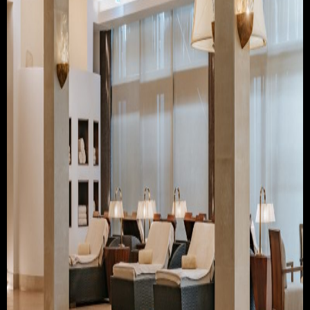
TRAVEL & TOURISM
ABOUT JESSE
DIRECTOR
PRODUCER