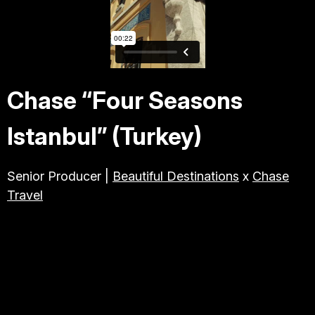
TRAVEL & TOURISM
ABOUT JESSE
Chase “Four Seasons
DIRECTOR
Istanbul” (Turkey)
PRODUCER
Senior Producer |
Beautiful Destinations
x
Chase
Travel