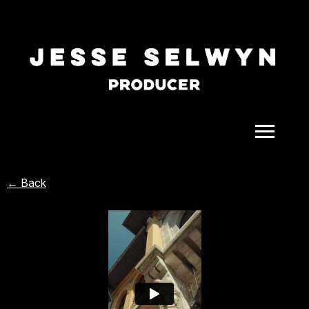
ALL
← Back
COMEDY
CELEBRITY
DOC-STYLE