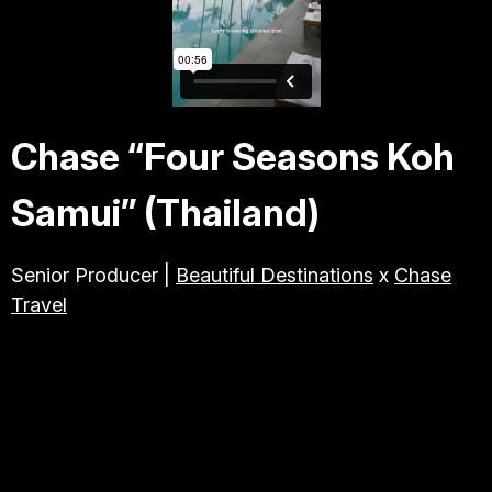
TRAVEL & TOURISM
ABOUT JESSE
Chase “Four Seasons Koh
DIRECTOR
Samui” (Thailand)
PRODUCER
Senior Producer |
Beautiful Destinations
x
Chase
Travel