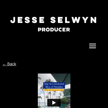
ALL
← Back
COMEDY
CELEBRITY
DOC-STYLE