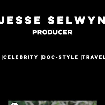
CELEBRITY
DOC-STYLE
TRAVE