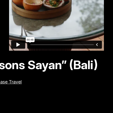
ons Sayan” (Bali)
ase Travel