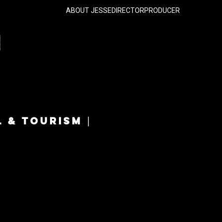
ABOUT JESSE
DIRECTOR
PRODUCER
L & TOURISM