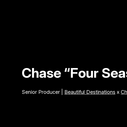
Chase “Four Seas
Senior Producer |
Beautiful Destinations
x
Ch