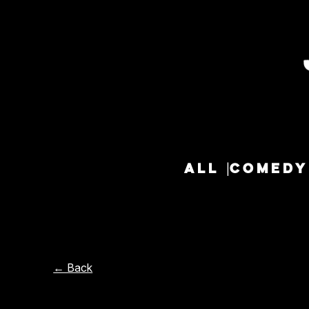
ALL
COMEDY
← Back