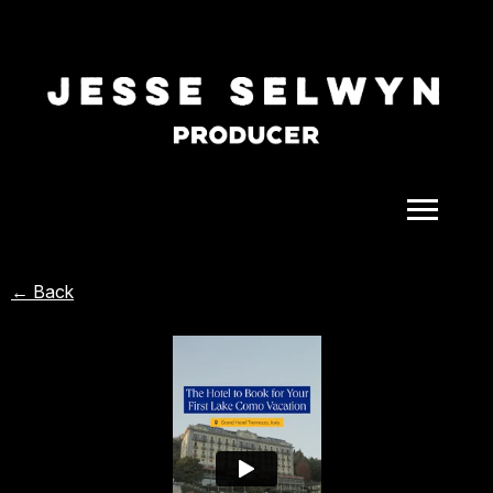
ALL
← Back
COMEDY
CELEBRITY
DOC-STYLE