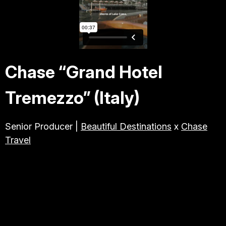
TRAVEL & TOURISM
ABOUT JESSE
Chase “Grand Hotel
DIRECTOR
Tremezzo” (Italy)
PRODUCER
Senior Producer |
Beautiful Destinations
x
Chase
Travel