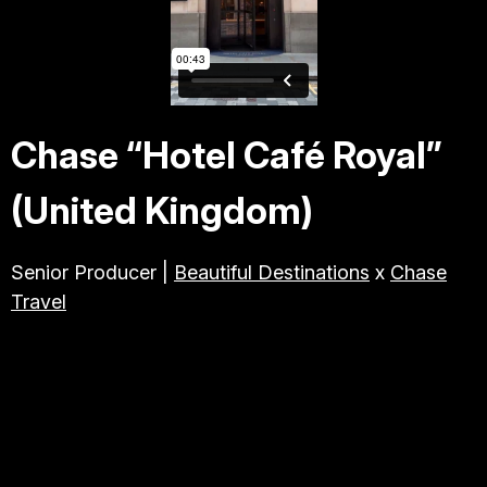
TRAVEL & TOURISM
ABOUT JESSE
Chase “Hotel Café Royal”
DIRECTOR
(United Kingdom)
PRODUCER
Senior Producer |
Beautiful Destinations
x
Chase
Travel