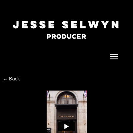
ALL
← Back
COMEDY
CELEBRITY
DOC-STYLE