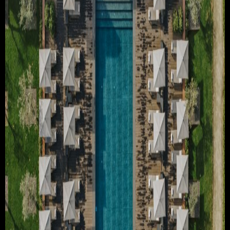
TRAVEL & TOURISM
ABOUT JESSE
DIRECTOR
PRODUCER