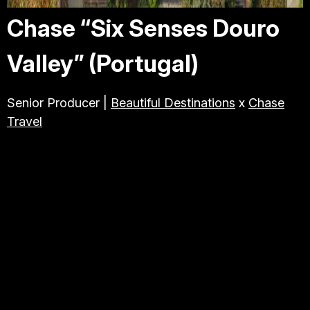
Chase “Six Senses Douro
Valley” (Portugal)
Senior Producer |
Beautiful Destinations
x
Chase
Travel