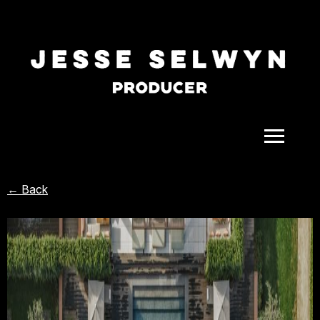
ALL
← Back
COMEDY
CELEBRITY
DOC-STYLE