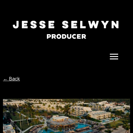
ALL
← Back
COMEDY
CELEBRITY
DOC-STYLE