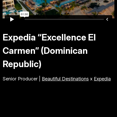
TRAVEL & TOURISM
ABOUT JESSE
Expedia “Excellence El
DIRECTOR
Carmen” (Dominican
PRODUCER
Republic)
Senior Producer |
Beautiful Destinations
x
Expedia