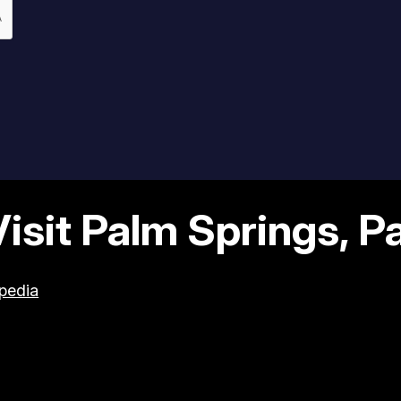
sit Palm Springs, Par
pedia