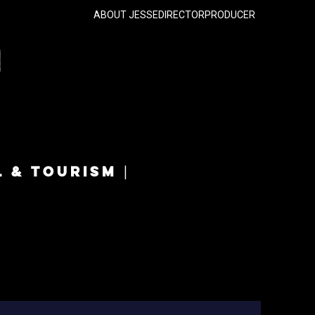
ABOUT JESSE
DIRECTOR
PRODUCER
L & TOURISM