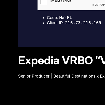
Expedia VRBO “Vi
Senior Producer |
Beautiful Destinations
x
Ex