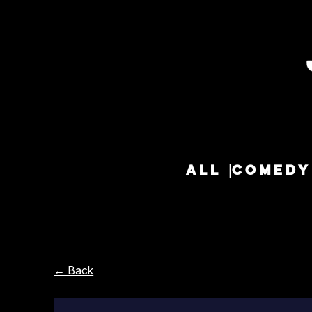
ALL
COMEDY
← Back