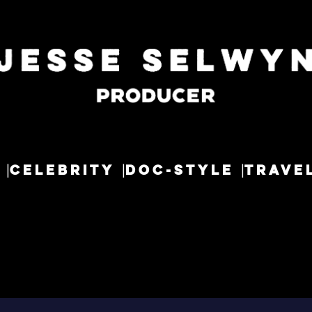
CELEBRITY
DOC-STYLE
TRAVE