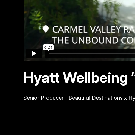
Hyatt Wellbeing 
Senior Producer |
Beautiful Destinations
x
Hy