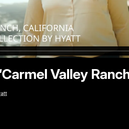
“Carmel Valley Ranch”
att