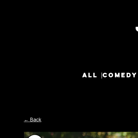
ALL
COMEDY
← Back