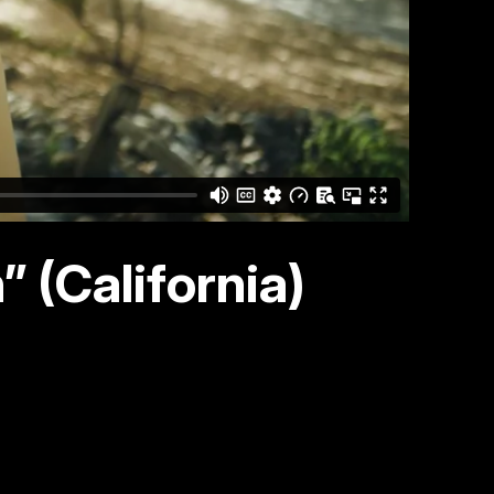
 (California)