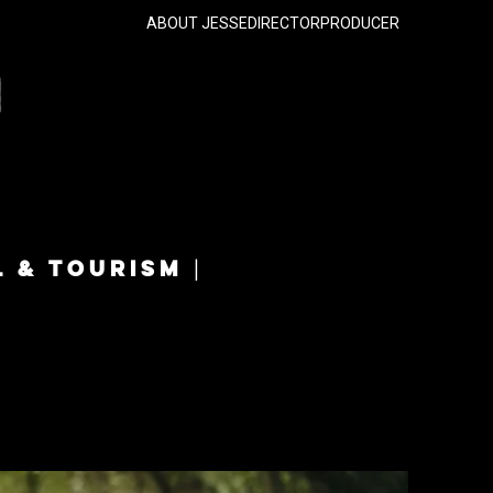
ABOUT JESSE
DIRECTOR
PRODUCER
L & TOURISM