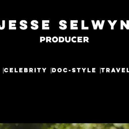
CELEBRITY
DOC-STYLE
TRAVE