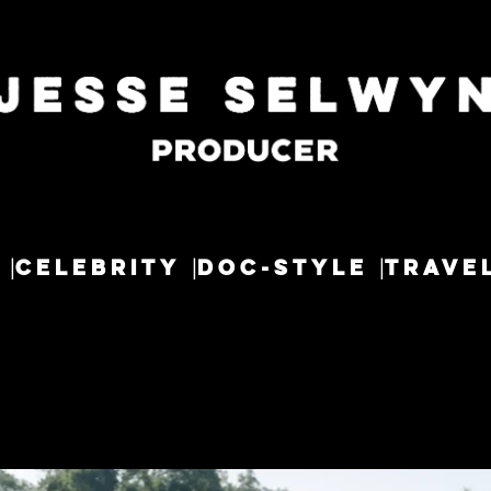
CELEBRITY
DOC-STYLE
TRAVE