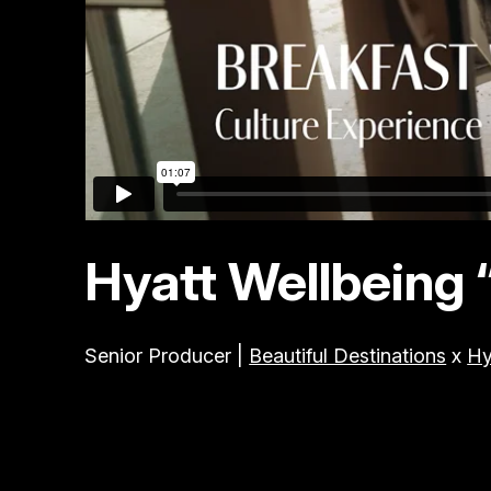
Hyatt Wellbeing 
Senior Producer |
Beautiful Destinations
x
Hy