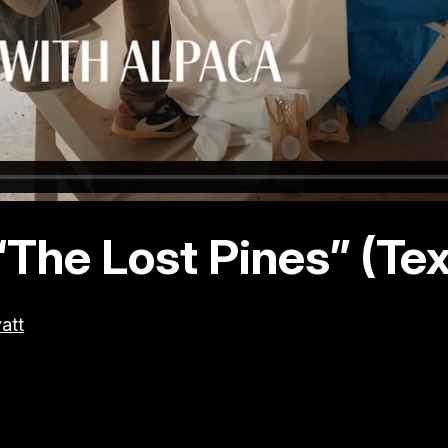
“The Lost Pines” (Te
att