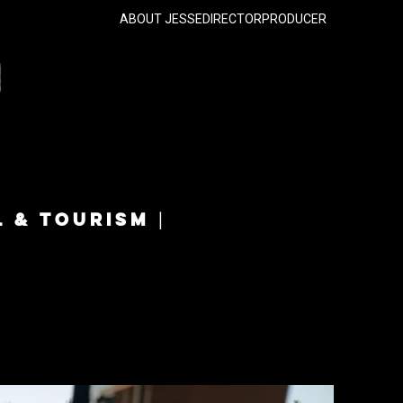
ABOUT JESSE
DIRECTOR
PRODUCER
L & TOURISM