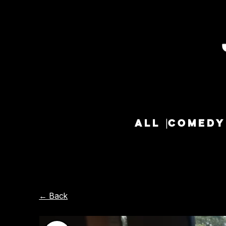
ALL
COMEDY
← Back