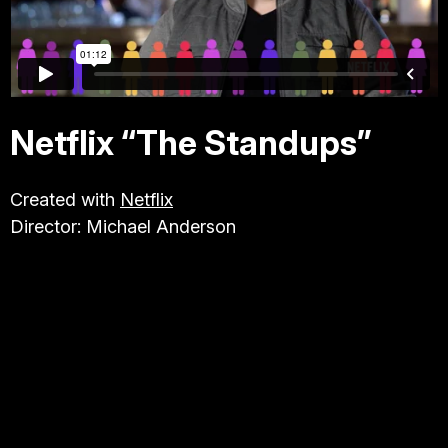
TRAVEL & TOURISM
ABOUT JESSE
Netflix “The Standups”
DIRECTOR
Created with
Netflix
Director: Michael Anderson
PRODUCER