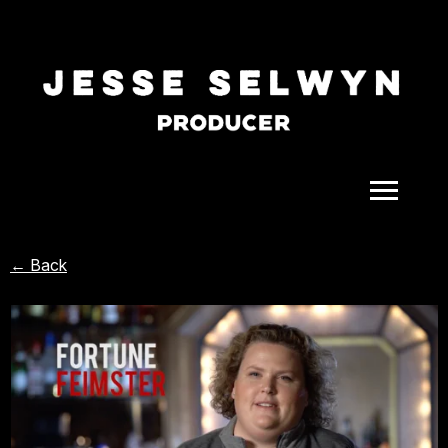
ALL
← Back
COMEDY
CELEBRITY
DOC-STYLE