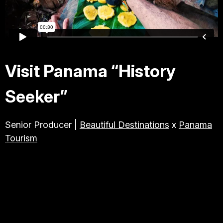
TRAVEL & TOURISM
ABOUT JESSE
Visit Panama “History
DIRECTOR
Seeker”
PRODUCER
Senior Producer |
Beautiful Destinations
x
Panama
Tourism