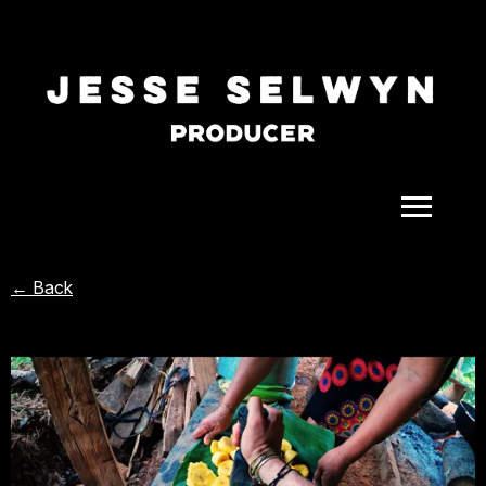
ALL
← Back
COMEDY
CELEBRITY
DOC-STYLE