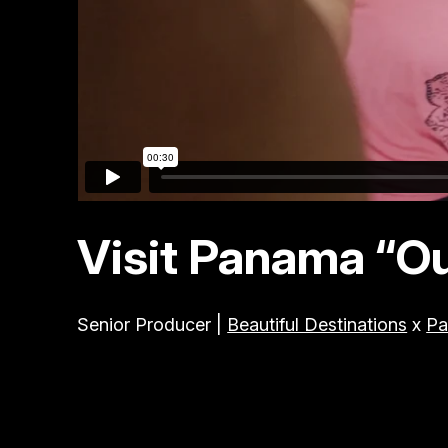
Visit Panama “O
Senior Producer |
Beautiful Destinations
x
Pa