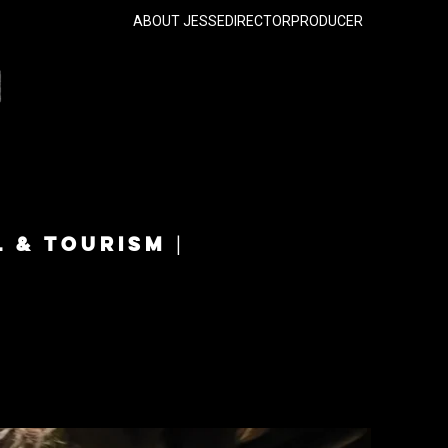
ABOUT JESSE
DIRECTOR
PRODUCER
L & TOURISM