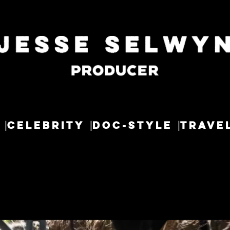
CELEBRITY
DOC-STYLE
TRAVE