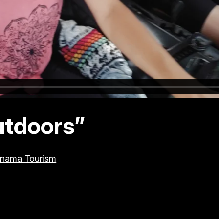
utdoors”
nama Tourism