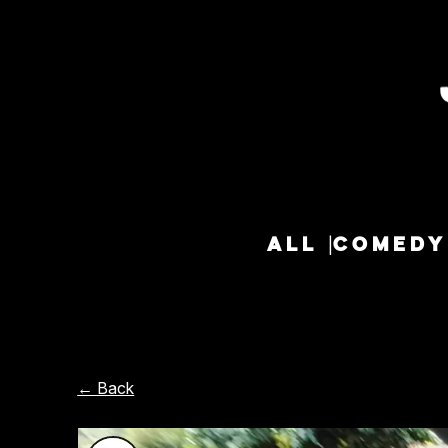
ALL
COMEDY
← Back