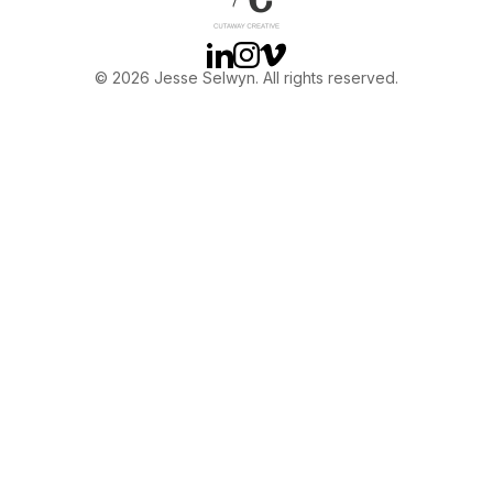
Linkedin
Instagram
Vimeo
© 2026 Jesse Selwyn. All rights reserved.