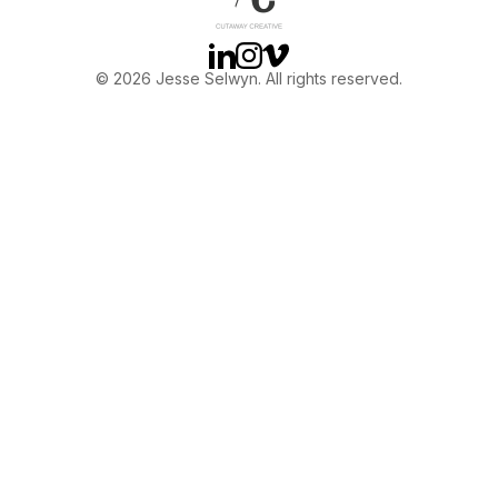
Linkedin
Instagram
Vimeo
© 2026 Jesse Selwyn. All rights reserved.