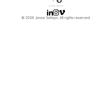
Linkedin
Instagram
Vimeo
© 2026 Jesse Selwyn. All rights reserved.