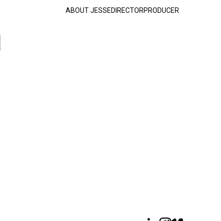
ABOUT JESSE
DIRECTOR
PRODUCER