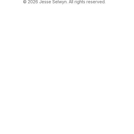
© 2026 Jesse Selwyn. All rights reserved.