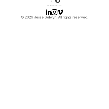
Linkedin
Instagram
Vimeo
© 2026 Jesse Selwyn. All rights reserved.