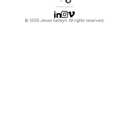
Linkedin
Instagram
Vimeo
© 2026 Jesse Selwyn. All rights reserved.