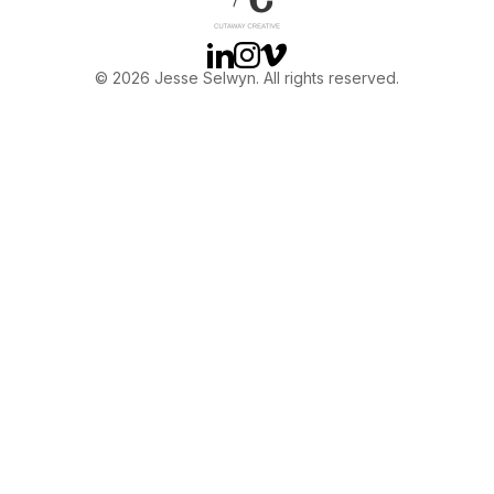
Linkedin
Instagram
Vimeo
© 2026 Jesse Selwyn. All rights reserved.