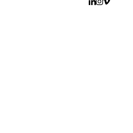
Linkedin
Instagram
Vimeo