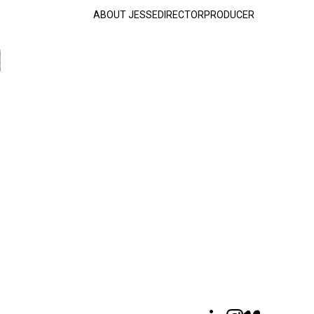
ABOUT JESSE
DIRECTOR
PRODUCER