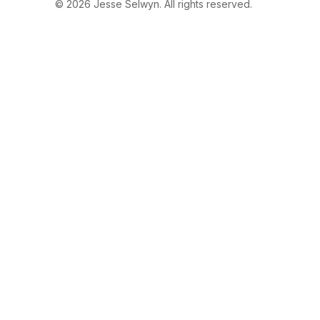
© 2026 Jesse Selwyn. All rights reserved.