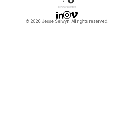
Linkedin
Instagram
Vimeo
© 2026 Jesse Selwyn. All rights reserved.