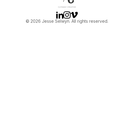
Linkedin
Instagram
Vimeo
© 2026 Jesse Selwyn. All rights reserved.