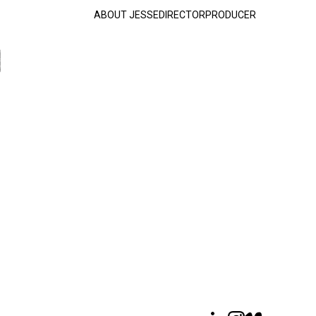
ABOUT JESSE
DIRECTOR
PRODUCER