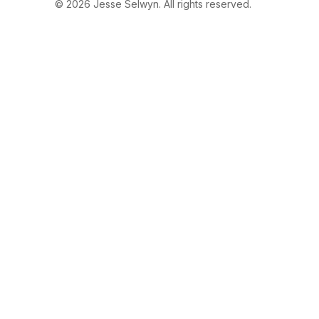
© 2026 Jesse Selwyn. All rights reserved.