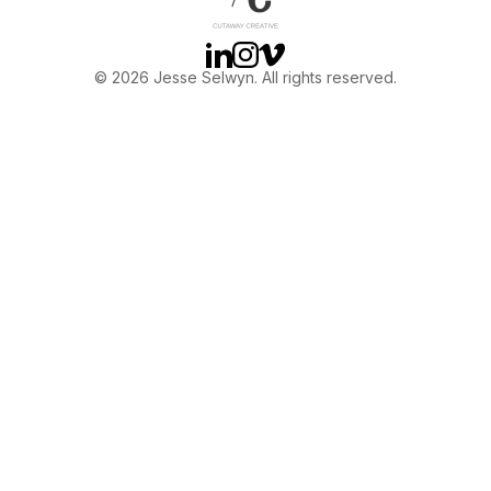
Linkedin
Instagram
Vimeo
© 2026 Jesse Selwyn. All rights reserved.