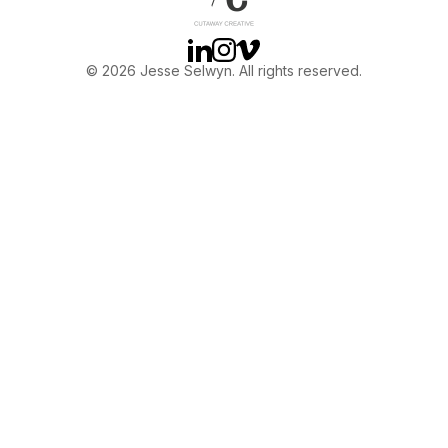
Linkedin
Instagram
Vimeo
© 2026 Jesse Selwyn. All rights reserved.