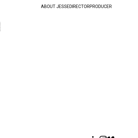
ABOUT JESSE
DIRECTOR
PRODUCER