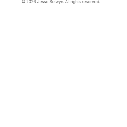
© 2026 Jesse Selwyn. All rights reserved.