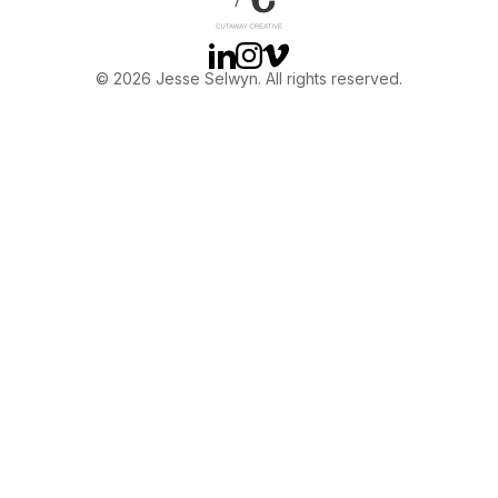
Linkedin
Instagram
Vimeo
© 2026 Jesse Selwyn. All rights reserved.