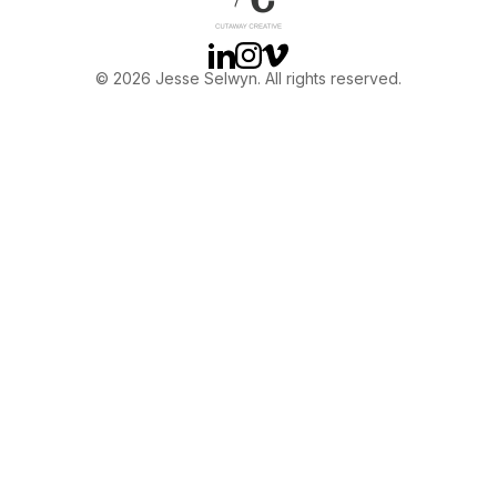
Linkedin
Instagram
Vimeo
© 2026 Jesse Selwyn. All rights reserved.